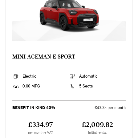
MINI ACEMAN E SPORT
Electric
Automatic
0.00 MPG
5 Seats
BENEFIT IN KIND 40%
£43.33 per month
£334.97
£2,009.82
per month + VAT
Initial rental