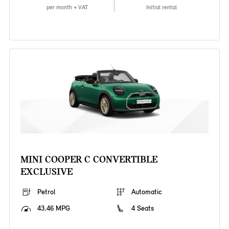
per month + VAT
Initial rental
MINI COOPER C CONVERTIBLE
EXCLUSIVE
Petrol
Automatic
43.46 MPG
4 Seats