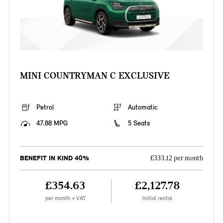
MINI COUNTRYMAN C EXCLUSIVE
Petrol
Automatic
47.88 MPG
5 Seats
BENEFIT IN KIND 40%
£333.12 per month
£354.63
£2,127.78
per month + VAT
Initial rental