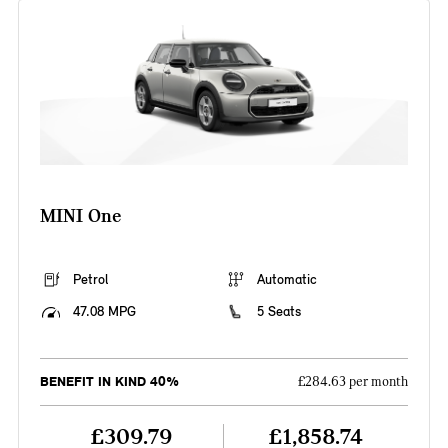
MINI One
Petrol
Automatic
47.08 MPG
5 Seats
BENEFIT IN KIND 40%
£284.63 per month
£309.79
£1,858.74