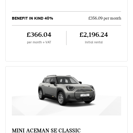
BENEFIT IN KIND 40%
£356.09 per month
£366.04
£2,196.24
per month + VAT
Initial rental
MINI ACEMAN SE CLASSIC