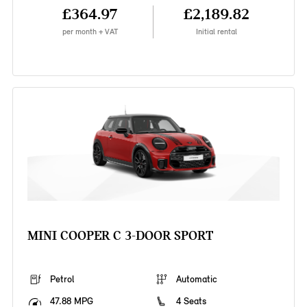
£364.97
£2,189.82
per month + VAT
Initial rental
MINI COOPER C 3-DOOR SPORT
Petrol
Automatic
47.88 MPG
4 Seats