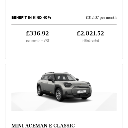
BENEFIT IN KIND 40%
£312.07 per month
£336.92
£2,021.52
per month + VAT
Initial rental
MINI ACEMAN E CLASSIC