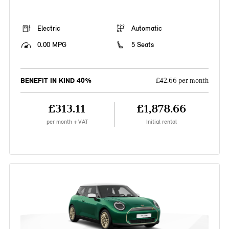
Electric
Automatic
0.00 MPG
5 Seats
BENEFIT IN KIND 40%
£42.66 per month
£313.11
£1,878.66
per month + VAT
Initial rental