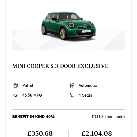
MINI COOPER S 3-DOOR EXCLUSIVE
Petrol
Automatic
45.56 MPG
4 Seats
BENEFIT IN KIND 40%
£341.36 per month
£350.68
£2,104.08