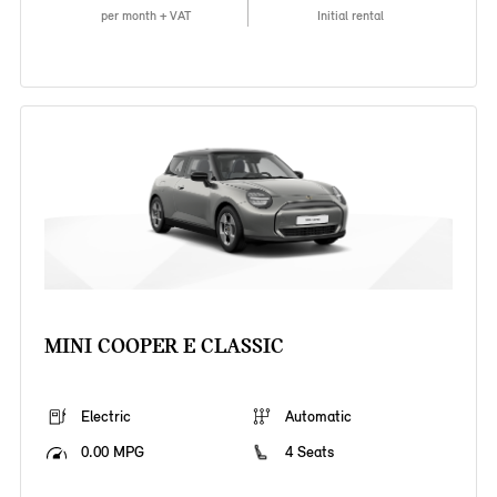
per month + VAT
Initial rental
MINI COOPER E CLASSIC
Electric
Automatic
0.00 MPG
4 Seats