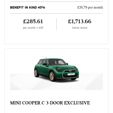
BENEFIT IN KIND 40%
£35.79 per month
£285.61
£1,713.66
per month + VAT
Initial rental
MINI COOPER C 3-DOOR EXCLUSIVE