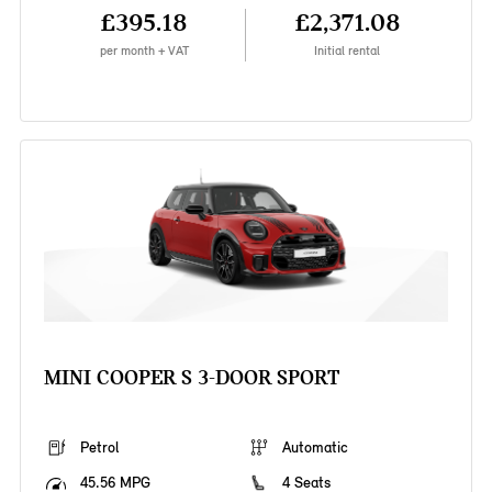
£395.18
£2,371.08
per month + VAT
Initial rental
MINI COOPER S 3-DOOR SPORT
Petrol
Automatic
45.56 MPG
4 Seats