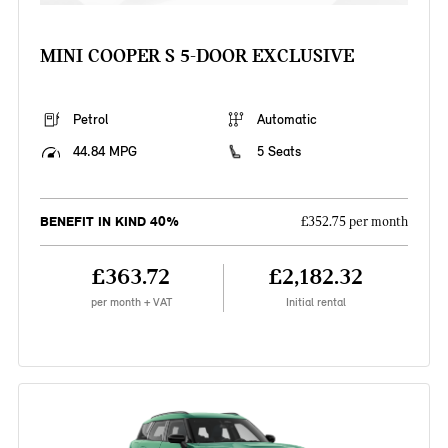
MINI COOPER S 5-DOOR EXCLUSIVE
Petrol
Automatic
44.84 MPG
5 Seats
BENEFIT IN KIND 40%
£352.75 per month
£363.72
£2,182.32
per month + VAT
Initial rental