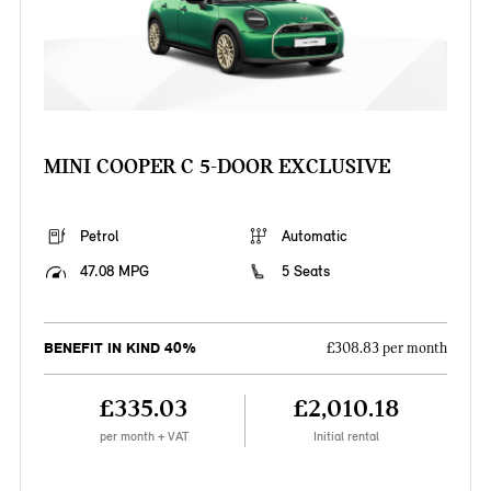
MINI COOPER C 5-DOOR EXCLUSIVE
Petrol
Automatic
47.08 MPG
5 Seats
BENEFIT IN KIND 40%
£308.83 per month
£335.03
£2,010.18
per month + VAT
Initial rental