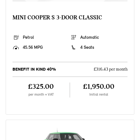
MINI COOPER S 3-DOOR CLASSIC
Petrol
Automatic
45.56 MPG
4 Seats
BENEFIT IN KIND 40%
£316.43 per month
£325.00
£1,950.00
per month + VAT
Initial rental