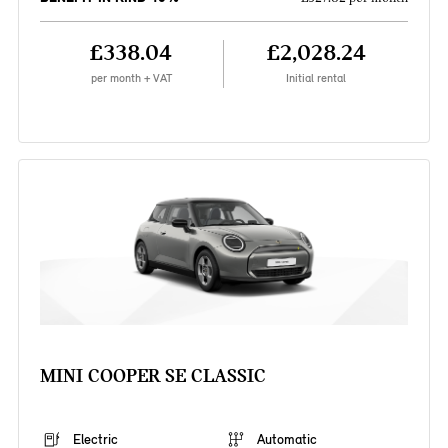
£338.04
£2,028.24
per month + VAT
Initial rental
MINI COOPER SE CLASSIC
Electric
Automatic