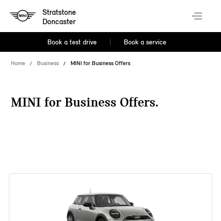
Stratstone
Doncaster
Book a test drive
Book a service
Home
Business
MINI for Business Offers
MINI for Business Offers.
38 offers available