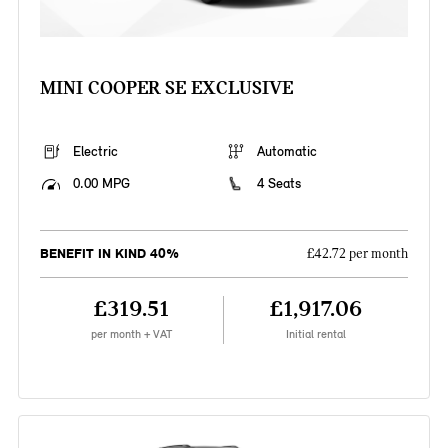
MINI COOPER SE EXCLUSIVE
Electric
Automatic
0.00 MPG
4 Seats
BENEFIT IN KIND 40%
£42.72 per month
£319.51
£1,917.06
per month + VAT
Initial rental