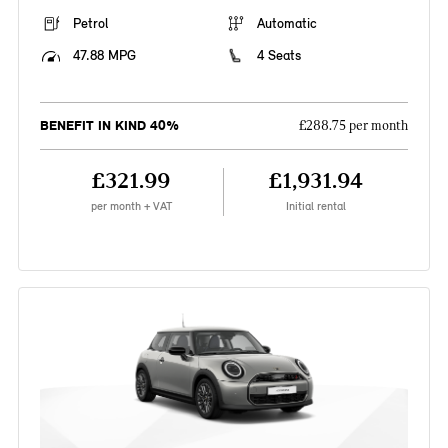
Petrol
Automatic
47.88 MPG
4 Seats
BENEFIT IN KIND 40%
£288.75 per month
£321.99
£1,931.94
per month + VAT
Initial rental