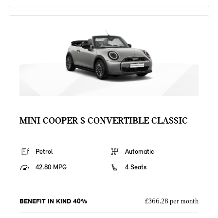
MINI COOPER S CONVERTIBLE CLASSIC
Petrol
Automatic
42.80 MPG
4 Seats
BENEFIT IN KIND 40%
£366.28 per month