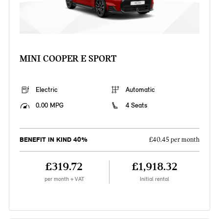
MINI COOPER E SPORT
Electric
Automatic
0.00 MPG
4 Seats
BENEFIT IN KIND 40%
£40.45 per month
£319.72
£1,918.32
per month + VAT
Initial rental