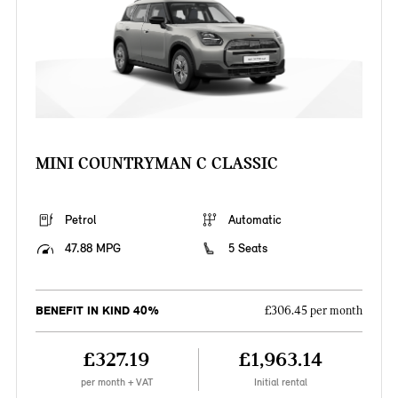
MINI COUNTRYMAN C CLASSIC
Petrol
Automatic
47.88 MPG
5 Seats
BENEFIT IN KIND 40%
£306.45 per month
£327.19
£1,963.14
per month + VAT
Initial rental