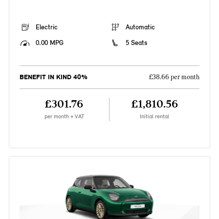
Electric
Automatic
0.00 MPG
5 Seats
BENEFIT IN KIND 40%
£38.66 per month
£301.76
£1,810.56
per month + VAT
Initial rental