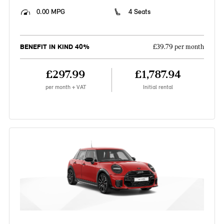
0.00 MPG
4 Seats
BENEFIT IN KIND 40%
£39.79 per month
£297.99
£1,787.94
per month + VAT
Initial rental