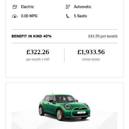
Electric
Automatic
0.00 MPG
5 Seats
BENEFIT IN KIND 40%
£41.59 per month
£322.26
£1,933.56
per month + VAT
Initial rental