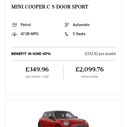
MINI COOPER C 5-DOOR SPORT
Petrol
Automatic
47.08 MPG
5 Seats
BENEFIT IN KIND 40%
£332.92 per month
£349.96
£2,099.76
per month + VAT
Initial rental