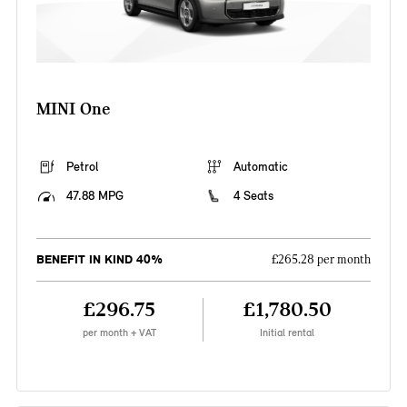
MINI One
Petrol
Automatic
47.88 MPG
4 Seats
BENEFIT IN KIND 40%
£265.28 per month
£296.75
£1,780.50
per month + VAT
Initial rental