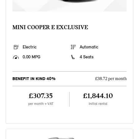
MINI COOPER E EXCLUSIVE
Electric
Automatic
0.00 MPG
4 Seats
BENEFIT IN KIND 40%
£38.72 per month
£307.35
£1,844.10
per month + VAT
Initial rental