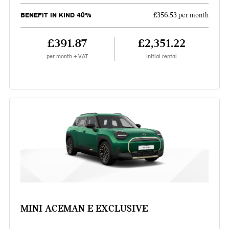
BENEFIT IN KIND 40%
£356.53 per month
£391.87
£2,351.22
per month + VAT
Initial rental
MINI ACEMAN E EXCLUSIVE