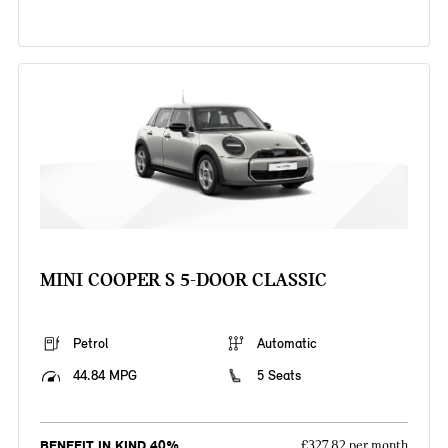
MINI COOPER S 5-DOOR CLASSIC
Petrol
Automatic
44.84 MPG
5 Seats
BENEFIT IN KIND 40%
£327.82 per month