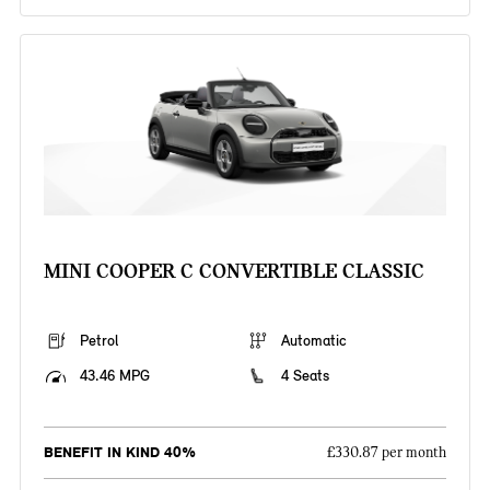
MINI COOPER C CONVERTIBLE CLASSIC
Petrol
Automatic
43.46 MPG
4 Seats
BENEFIT IN KIND 40%
£330.87 per month