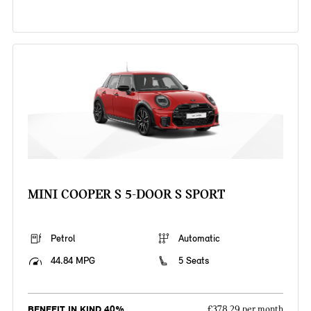
MINI COOPER S 5-DOOR S SPORT
Petrol
Automatic
44.84 MPG
5 Seats
BENEFIT IN KIND 40%
£378.29 per month