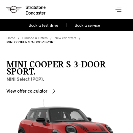
Stratstone
Doncaster
Book a test drive
Book a service
Home
Finance & Offers
New car offers
MINI COOPER S 3-DOOR SPORT
MINI COOPER S 3-DOOR
SPORT.
MINI Select (PCP).
View offer calculator