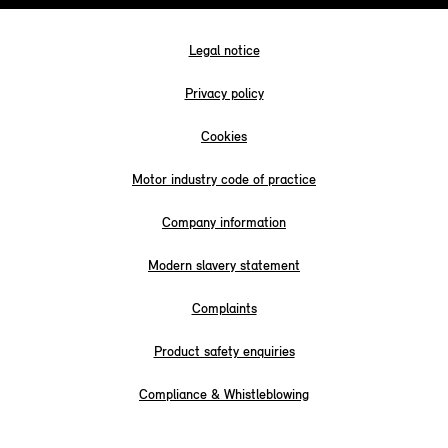
Legal notice
Privacy policy
Cookies
Motor industry code of practice
Company information
Modern slavery statement
Complaints
Product safety enquiries
Compliance & Whistleblowing