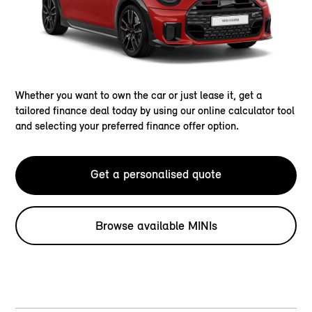
Whether you want to own the car or just lease it, get a
tailored finance deal today by using our online calculator tool
and selecting your preferred finance offer option.
Get a personalised quote
Browse available MINIs