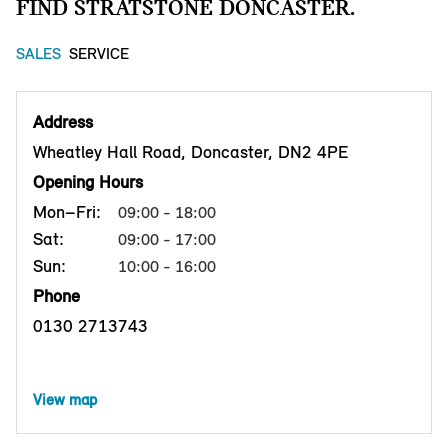
FIND STRATSTONE DONCASTER.
SALES
SERVICE
Address
Wheatley Hall Road, Doncaster, DN2 4PE
Opening Hours
Mon–Fri:
09:00 - 18:00
Sat:
09:00 - 17:00
Sun:
10:00 - 16:00
Phone
0130 2713743
View map