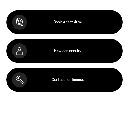
Book a test drive
New car enquiry
Contact for finance