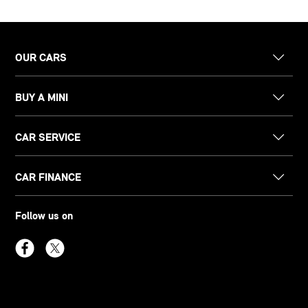
OUR CARS
BUY A MINI
CAR SERVICE
CAR FINANCE
Follow us on