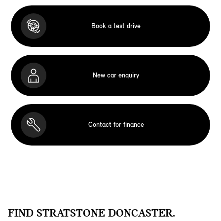
Book a test drive
New car enquiry
Contact for finance
FIND STRATSTONE DONCASTER.