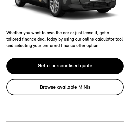
Whether you want to own the car or just lease it, get a
tailored finance deal today by using our online calculator tool
and selecting your preferred finance offer option.
Get a personalised quote
Browse available MINIs