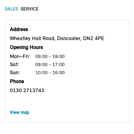
SALES
SERVICE
Address
Wheatley Hall Road, Doncaster, DN2 4PE
Opening Hours
Mon–Fri:
09:00 - 18:00
Sat:
09:00 - 17:00
Sun:
10:00 - 16:00
Phone
0130 2713743
View map