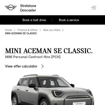
Stratstone
Doncaster
Book a test drive
Book a service
Home
Finance & Offers
New car offers
MINI ACEMAN SE CLASSIC
MINI ACEMAN SE CLASSIC.
MINI Personal Contract Hire (PCH).
View offer calculator