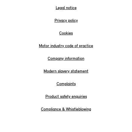
Legal notice
Privacy policy
Cookies
Motor industry code of practice
Company information
Modern slavery statement
Complaints
Product safety enquiries
Compliance & Whistleblowing