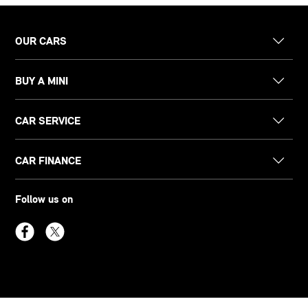
OUR CARS
BUY A MINI
CAR SERVICE
CAR FINANCE
Follow us on