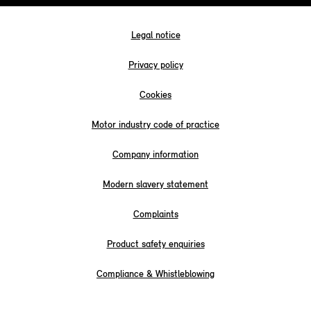
Legal notice
Privacy policy
Cookies
Motor industry code of practice
Company information
Modern slavery statement
Complaints
Product safety enquiries
Compliance & Whistleblowing