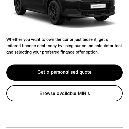
Whether you want to own the car or just lease it, get a
tailored finance deal today by using our online calculator tool
and selecting your preferred finance offer option.
Get a personalised quote
Browse available MINIs