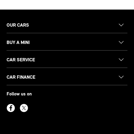
OUR CARS
BUY A MINI
CAR SERVICE
CAR FINANCE
Follow us on