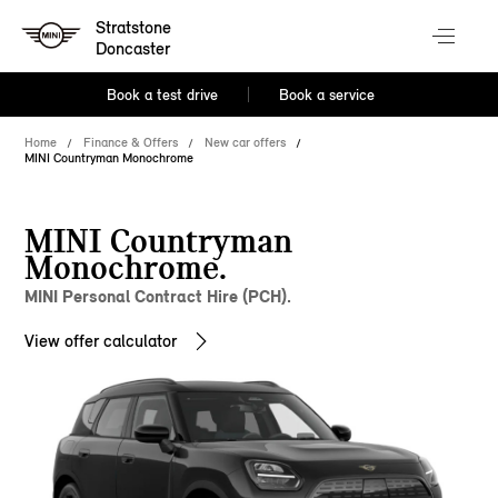
Stratstone
Doncaster
Book a test drive
Book a service
Home
Finance & Offers
New car offers
MINI Countryman Monochrome
MINI Countryman
Monochrome.
MINI Personal Contract Hire (PCH).
View offer calculator