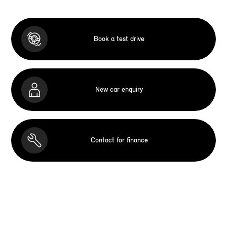
Book a test drive
New car enquiry
Contact for finance