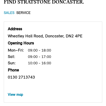
FIND STRATSTONE DONCASTER.
SALES
SERVICE
Address
Wheatley Hall Road, Doncaster, DN2 4PE
Opening Hours
Mon–Fri:
09:00 - 18:00
Sat:
09:00 - 17:00
Sun:
10:00 - 16:00
Phone
0130 2713743
View map