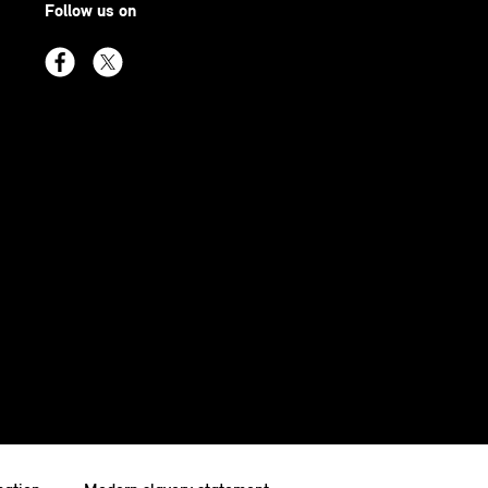
Follow us on