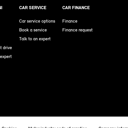
NI
CAR SERVICE
CAR FINANCE
Car service options
Finance
Book a service
Finance request
Talk to an expert
t drive
 expert