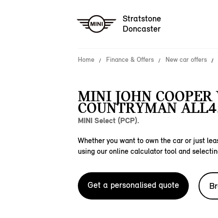
Stratstone
Doncaster
Home
Finance & Offers
New car offers
MINI JOHN COOPER
COUNTRYMAN ALL4
MINI Select (PCP).
Whether you want to own the car or just leas
using our online calculator tool and selectin
Get a personalised quote
Br