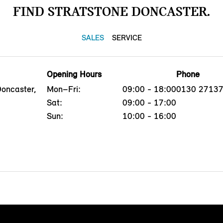
FIND STRATSTONE DONCASTER.
SALES
SERVICE
Opening Hours
Phone
Doncaster,
Mon–Fri:
09:00 - 18:00
0130 2713
Sat:
09:00 - 17:00
Sun:
10:00 - 16:00