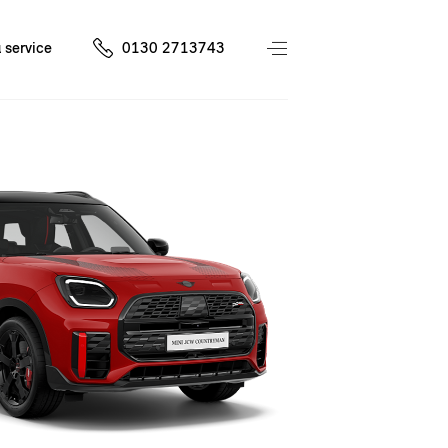
 service
0130 2713743