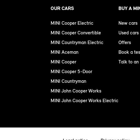
OUR CARS
BUY A MI
MINI Cooper Electric
New cars
MINI Cooper Convertible
Used cars
MINI Countryman Electric
Offers
MINI Aceman
Book a tes
MINI Cooper
Talk to an
MINI Cooper 5-Door
MINI Countryman
MINI John Cooper Works
MINI John Cooper Works Electric