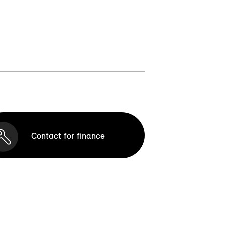
Contact for finance