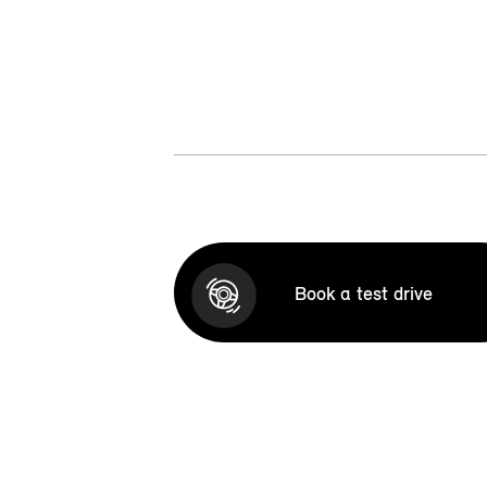
Book a test drive