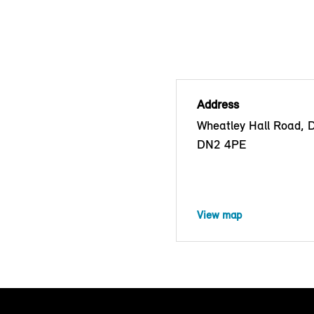
Address
Wheatley Hall Road, 
DN2 4PE
View map