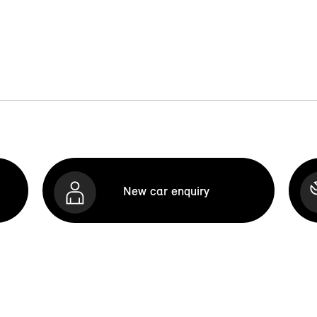
New car enquiry