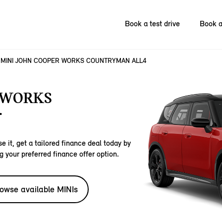
Book a test drive
Book a
MINI JOHN COOPER WORKS COUNTRYMAN ALL4
 WORKS
.
e it, get a tailored finance deal today by
g your preferred finance offer option.
owse available MINIs