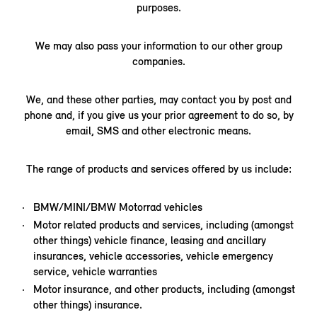
purposes.
We may also pass your information to our other group
companies.
We, and these other parties, may contact you by post and
phone and, if you give us your prior agreement to do so, by
email, SMS and other electronic means.
The range of products and services offered by us include:
BMW/MINI/BMW Motorrad vehicles
Motor related products and services, including (amongst
other things) vehicle finance, leasing and ancillary
insurances, vehicle accessories, vehicle emergency
service, vehicle warranties
Motor insurance, and other products, including (amongst
other things) insurance.