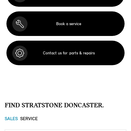
Book a service
Contact us for
parts & repairs
FIND STRATSTONE DONCASTER.
SALES
SERVICE