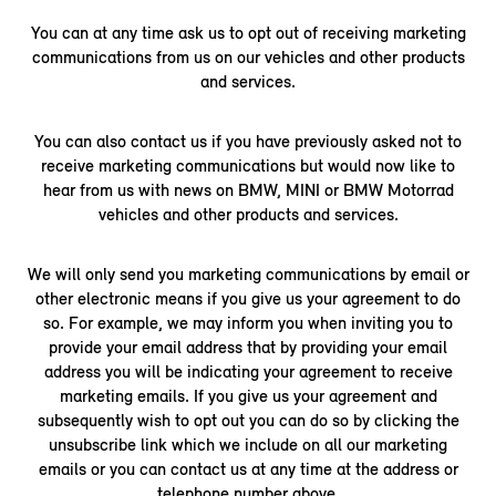
You can at any time ask us to opt out of receiving marketing
communications from us on our vehicles and other products
and services.
You can also contact us if you have previously asked not to
receive marketing communications but would now like to
hear from us with news on BMW, MINI or BMW Motorrad
vehicles and other products and services.
We will only send you marketing communications by email or
other electronic means if you give us your agreement to do
so. For example, we may inform you when inviting you to
provide your email address that by providing your email
address you will be indicating your agreement to receive
marketing emails. If you give us your agreement and
subsequently wish to opt out you can do so by clicking the
unsubscribe link which we include on all our marketing
emails or you can contact us at any time at the address or
telephone number above.