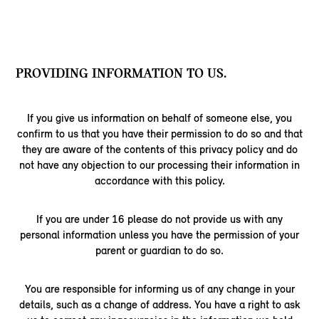
PROVIDING INFORMATION TO US.
If you give us information on behalf of someone else, you
confirm to us that you have their permission to do so and that
they are aware of the contents of this privacy policy and do
not have any objection to our processing their information in
accordance with this policy.
If you are under 16 please do not provide us with any
personal information unless you have the permission of your
parent or guardian to do so.
You are responsible for informing us of any change in your
details, such as a change of address. You have a right to ask