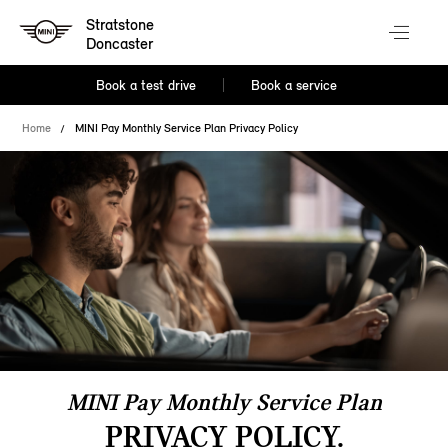
Stratstone
Doncaster
Book a test drive
Book a service
Home
MINI Pay Monthly Service Plan Privacy Policy
MINI Pay Monthly Service Plan
PRIVACY POLICY.