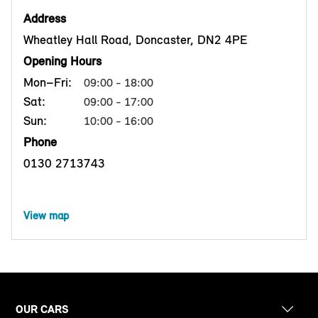
Address
Wheatley Hall Road, Doncaster, DN2 4PE
Opening Hours
Mon–Fri:
09:00 - 18:00
Sat:
09:00 - 17:00
Sun:
10:00 - 16:00
Phone
0130 2713743
View map
OUR CARS