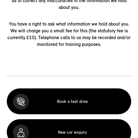
us to correct any inaccuracies in the information we hold
about you.
You have a right to ask what information we hold about you.
We will charge you a small fee for this (the statutory fee is
currently £10). Telephone calls to us may be recorded and/or
monitored for training purposes.
Book a test drive
New car enquiry