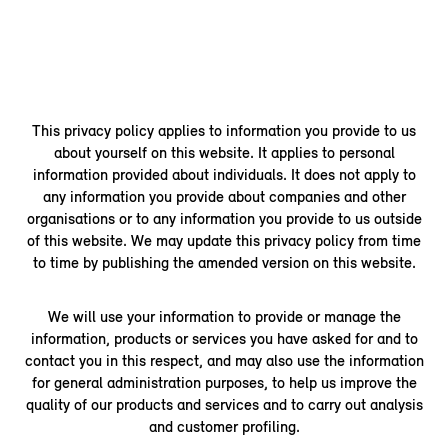
This privacy policy applies to information you provide to us
about yourself on this website. It applies to personal
information provided about individuals. It does not apply to
any information you provide about companies and other
organisations or to any information you provide to us outside
of this website. We may update this privacy policy from time
to time by publishing the amended version on this website.
We will use your information to provide or manage the
information, products or services you have asked for and to
contact you in this respect, and may also use the information
for general administration purposes, to help us improve the
quality of our products and services and to carry out analysis
and customer profiling.