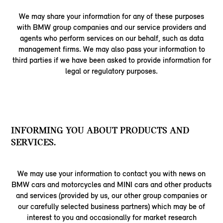
We may share your information for any of these purposes
with BMW group companies and our service providers and
agents who perform services on our behalf, such as data
management firms. We may also pass your information to
third parties if we have been asked to provide information for
legal or regulatory purposes.
INFORMING YOU ABOUT PRODUCTS AND
SERVICES.
We may use your information to contact you with news on
BMW cars and motorcycles and MINI cars and other products
and services (provided by us, our other group companies or
our carefully selected business partners) which may be of
interest to you and occasionally for market research