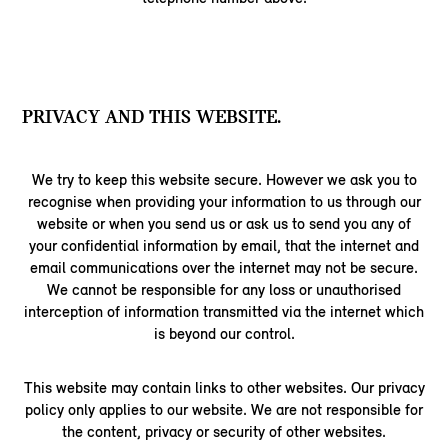
PRIVACY AND THIS WEBSITE.
We try to keep this website secure. However we ask you to
recognise when providing your information to us through our
website or when you send us or ask us to send you any of
your confidential information by email, that the internet and
email communications over the internet may not be secure.
We cannot be responsible for any loss or unauthorised
interception of information transmitted via the internet which
is beyond our control.
This website may contain links to other websites. Our privacy
policy only applies to our website. We are not responsible for
the content, privacy or security of other websites.