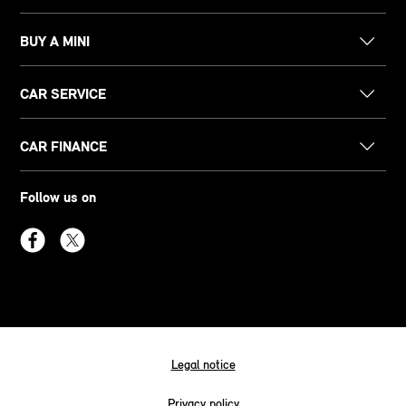
BUY A MINI
CAR SERVICE
CAR FINANCE
Follow us on
Legal notice
Privacy policy