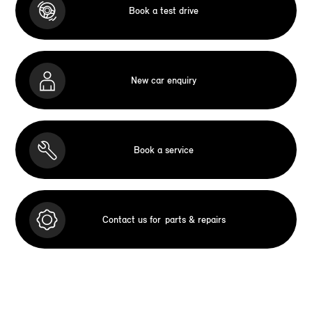
Book a test drive
New car enquiry
Book a service
Contact us for
parts & repairs