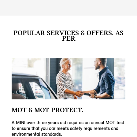
POPULAR SERVICES & OFFERS. AS
PER
MOT & MOT PROTECT.
A MINI over three years old requires an annual MOT test
to ensure that you car meets safety requirements and
environmental standards.