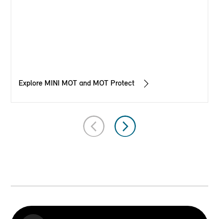
Explore MINI MOT and MOT Protect