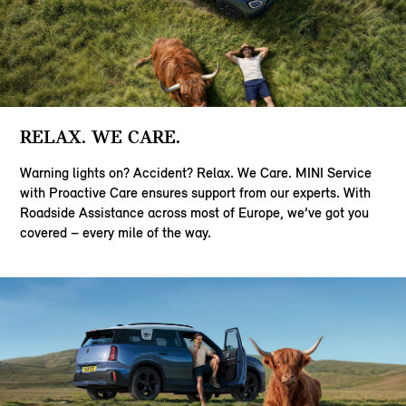
RELAX. WE CARE.
Warning lights on? Accident? Relax. We Care. MINI Service
with Proactive Care ensures support from our experts. With
Roadside Assistance across most of Europe, we’ve got you
covered – every mile of the way.