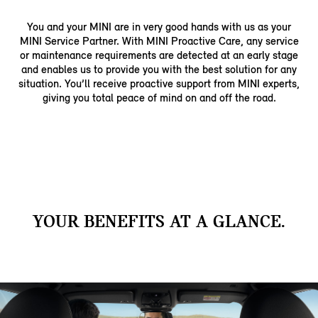
You and your MINI are in very good hands with us as your
MINI Service Partner. With MINI Proactive Care, any service
or maintenance requirements are detected at an early stage
and enables us to provide you with the best solution for any
situation. You’ll receive proactive support from MINI experts,
giving you total peace of mind on and off the road.
YOUR BENEFITS AT A GLANCE.