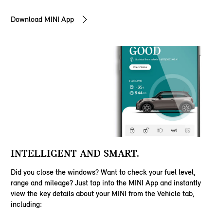
Download MINI App
INTELLIGENT AND SMART.
Did you close the windows? Want to check your fuel level,
range and mileage? Just tap into the MINI App and instantly
view the key details about your MINI from the Vehicle tab,
including: