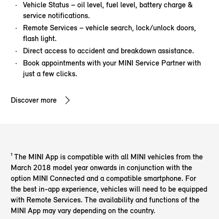
Vehicle Status – oil level, fuel level, battery charge &
service notifications.
Remote Services – vehicle search, lock/unlock doors,
flash light.
Direct access to accident and breakdown assistance.
Book appointments with your MINI Service Partner with
just a few clicks.
Discover more
¹ The MINI App is compatible with all MINI vehicles from the
March 2018 model year onwards in conjunction with the
option MINI Connected and a compatible smartphone. For
the best in-app experience, vehicles will need to be equipped
with Remote Services. The availability and functions of the
MINI App may vary depending on the country.