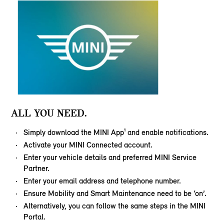
ALL YOU NEED.
Simply download the MINI App¹ and enable notifications.
Activate your MINI Connected account.
Enter your vehicle details and preferred MINI Service
Partner.
Enter your email address and telephone number.
Ensure Mobility and Smart Maintenance need to be ‘on’.
Alternatively, you can follow the same steps in the MINI
Portal.