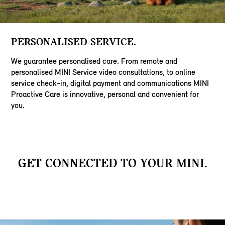
PERSONALISED SERVICE.
We guarantee personalised care. From remote and
personalised MINI Service video consultations, to online
service check-in, digital payment and communications MINI
Proactive Care is innovative, personal and convenient for
you.
GET CONNECTED TO YOUR MINI.