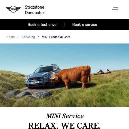
Stratstone
Doncaster
Book a test drive
Book a service
Home
Servicing
MINI Proactive Care
MINI Service
RELAX. WE CARE.