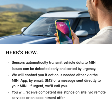
HERE’S HOW.
Sensors automatically transmit vehicle data to MINI.
Issues can be detected early and sorted by urgency.
We will contact you if action is needed either via the
MINI App, by email, SMS or a message sent directly to
your MINI. If urgent, we’ll call you.
You will receive competent assistance on site, via remote
services or an appointment offer.