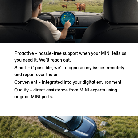
Proactive - hassle-free support when your MINI tells us
you need it. We’ll reach out.
Smart - if possible, we’ll diagnose any issues remotely
and repair over the air.
Convenient - integrated into your digital environment.
Quality - direct assistance from MINI experts using
original MINI parts.