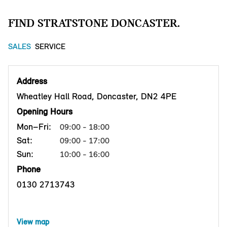
FIND STRATSTONE DONCASTER.
SALES
SERVICE
Address
Wheatley Hall Road, Doncaster, DN2 4PE
Opening Hours
Mon–Fri:
09:00 - 18:00
Sat:
09:00 - 17:00
Sun:
10:00 - 16:00
Phone
0130 2713743
View map