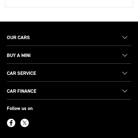
OUR CARS
BUY A MINI
CAR SERVICE
CAR FINANCE
Follow us on