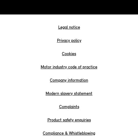
Legal notice
Privacy policy
Cookies
Motor industry code of practice
Company information
Modern slavery statement
Complaints
Product safety enquiries
Compliance & Whistleblowing